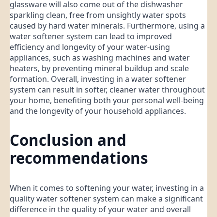
glassware will also come out of the dishwasher
sparkling clean, free from unsightly water spots
caused by hard water minerals. Furthermore, using a
water softener system can lead to improved
efficiency and longevity of your water-using
appliances, such as washing machines and water
heaters, by preventing mineral buildup and scale
formation. Overall, investing in a water softener
system can result in softer, cleaner water throughout
your home, benefiting both your personal well-being
and the longevity of your household appliances.
Conclusion and
recommendations
When it comes to softening your water, investing in a
quality water softener system can make a significant
difference in the quality of your water and overall