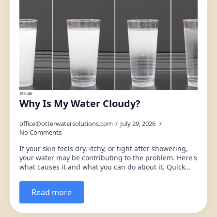
Why Is My Water Cloudy?
office@otterwatersolutions.com
July 29, 2026
No Comments
If your skin feels dry, itchy, or tight after showering,
your water may be contributing to the problem. Here's
what causes it and what you can do about it. Quick…
Read more