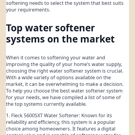
softening needs to select the system that best suits
your requirements.
Top water softener
systems on the market
When it comes to softening your water and
improving the quality of your home’s water supply,
choosing the right water softener system is crucial.
With a wide variety of options available on the
market, it can be overwhelming to make a decision.
To help you choose the best water softener system
for your needs, we have compiled a list of some of
the top systems currently available.
1. Fleck 5600SXT Water Softener: Known for its
reliability and efficiency, this system is a popular
choice among homeowners. It features a digital