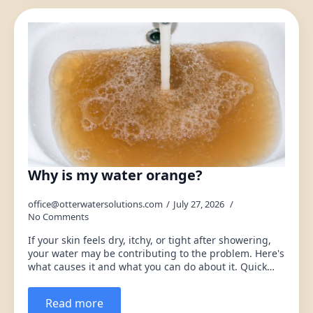
Why is my water orange?
office@otterwatersolutions.com
July 27, 2026
No Comments
If your skin feels dry, itchy, or tight after showering,
your water may be contributing to the problem. Here's
what causes it and what you can do about it. Quick…
Read more