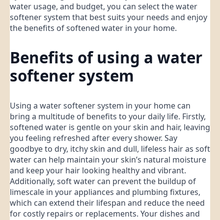
water usage, and budget, you can select the water
softener system that best suits your needs and enjoy
the benefits of softened water in your home.
Benefits of using a water
softener system
Using a water softener system in your home can
bring a multitude of benefits to your daily life. Firstly,
softened water is gentle on your skin and hair, leaving
you feeling refreshed after every shower. Say
goodbye to dry, itchy skin and dull, lifeless hair as soft
water can help maintain your skin’s natural moisture
and keep your hair looking healthy and vibrant.
Additionally, soft water can prevent the buildup of
limescale in your appliances and plumbing fixtures,
which can extend their lifespan and reduce the need
for costly repairs or replacements. Your dishes and