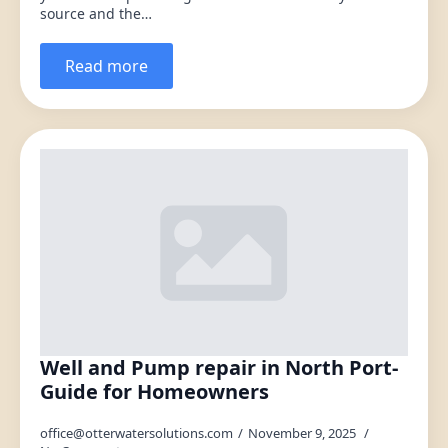
source and the…
Read more
Well and Pump repair in North Port-
Guide for Homeowners
office@otterwatersolutions.com
November 9, 2025