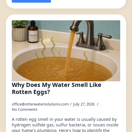
Why Does My Water Smell Like
Rotten Eggs?
office@otterwatersolutions.com
July 27, 2026
No Comments
A rotten egg smell in your water is usually caused by
hydrogen sulfide gas, sulfur bacteria, or issues inside
your home's plumbing. Here's how to identify the