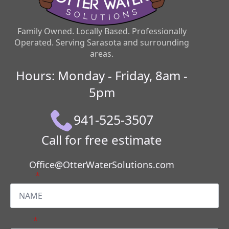
Family Owned. Locally Based. Professionally
Operated. Serving Sarasota and surrounding
areas.
Hours: Monday - Friday, 8am -
5pm
941-525-3507
Call for free estimate
Office@OtterWaterSolutions.com
Name
*
Email
*