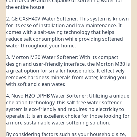
control valve and is capable of softening water for
the entire house.
2. GE GXSH40V Water Softener: This system is known
for its ease of installation and low maintenance. It
comes with a salt-saving technology that helps
reduce salt consumption while providing softened
water throughout your home.
3. Morton M30 Water Softener: With its compact
design and user-friendly interface, the Morton M30 is
a great option for smaller households. It effectively
removes hardness minerals from water, leaving you
with soft and clean water.
4. Nuvo H2O DPHB Water Softener: Utilizing a unique
chelation technology, this salt-free water softener
system is eco-friendly and requires no electricity to
operate. It is an excellent choice for those looking for
a more sustainable water softening solution.
By considering factors such as your household size,