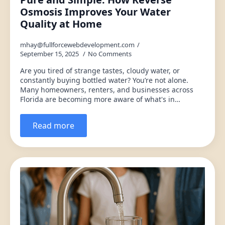
Osmosis Improves Your Water
Quality at Home
mhay@fullforcewebdevelopment.com
September 15, 2025
No Comments
Are you tired of strange tastes, cloudy water, or
constantly buying bottled water? You’re not alone.
Many homeowners, renters, and businesses across
Florida are becoming more aware of what's in…
Read more