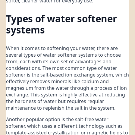
softer, cleaner water for everyday use.
Types of water softener
systems
When it comes to softening your water, there are
several types of water softener systems to choose
from, each with its own set of advantages and
considerations. The most common type of water
softener is the salt-based ion exchange system, which
effectively removes minerals like calcium and
magnesium from the water through a process of ion
exchange. This system is highly effective at reducing
the hardness of water but requires regular
maintenance to replenish the salt in the system.
Another popular option is the salt-free water
softener, which uses a different technology such as
template-assisted crystallization or magnetic fields to