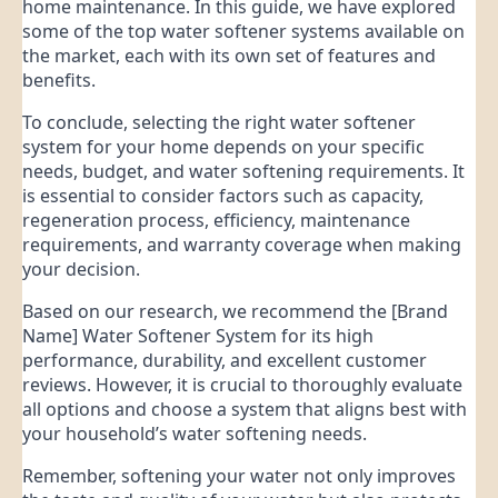
home maintenance. In this guide, we have explored
some of the top water softener systems available on
the market, each with its own set of features and
benefits.
To conclude, selecting the right water softener
system for your home depends on your specific
needs, budget, and water softening requirements. It
is essential to consider factors such as capacity,
regeneration process, efficiency, maintenance
requirements, and warranty coverage when making
your decision.
Based on our research, we recommend the [Brand
Name] Water Softener System for its high
performance, durability, and excellent customer
reviews. However, it is crucial to thoroughly evaluate
all options and choose a system that aligns best with
your household’s water softening needs.
Remember, softening your water not only improves