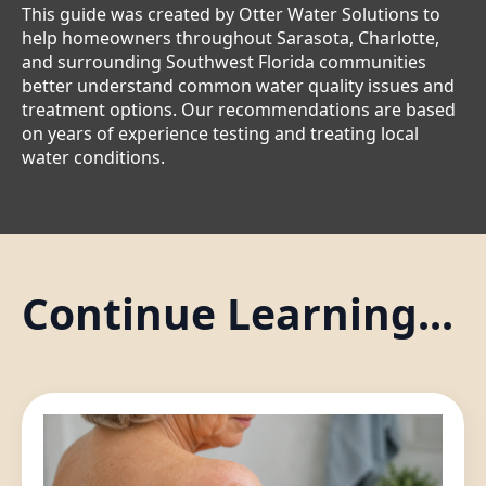
This guide was created by Otter Water Solutions to
help homeowners throughout Sarasota, Charlotte,
and surrounding Southwest Florida communities
better understand common water quality issues and
treatment options. Our recommendations are based
on years of experience testing and treating local
water conditions.
Continue Learning...