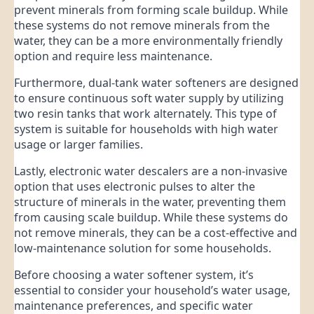
prevent minerals from forming scale buildup. While
these systems do not remove minerals from the
water, they can be a more environmentally friendly
option and require less maintenance.
Furthermore, dual-tank water softeners are designed
to ensure continuous soft water supply by utilizing
two resin tanks that work alternately. This type of
system is suitable for households with high water
usage or larger families.
Lastly, electronic water descalers are a non-invasive
option that uses electronic pulses to alter the
structure of minerals in the water, preventing them
from causing scale buildup. While these systems do
not remove minerals, they can be a cost-effective and
low-maintenance solution for some households.
Before choosing a water softener system, it’s
essential to consider your household’s water usage,
maintenance preferences, and specific water