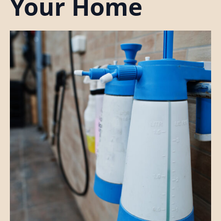
Your Home