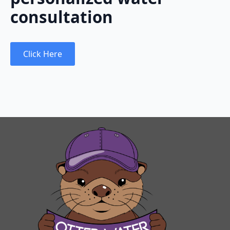
consultation
Click Here