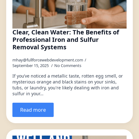
Clear, Clean Water: The Benefits of
Professional Iron and Sulfur
Removal Systems
mhay@fullforcewebdevelopment.com
September 15, 2025
No Comments
If you’ve noticed a metallic taste, rotten egg smell, or
mysterious orange and black stains on your sinks,
tubs, or laundry, you're likely dealing with iron and
sulfur in your…
Read more