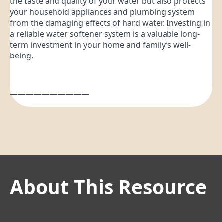
the taste and quality of your water but also protects
your household appliances and plumbing system
from the damaging effects of hard water. Investing in
a reliable water softener system is a valuable long-
term investment in your home and family’s well-
being.
——————————
About This Resource