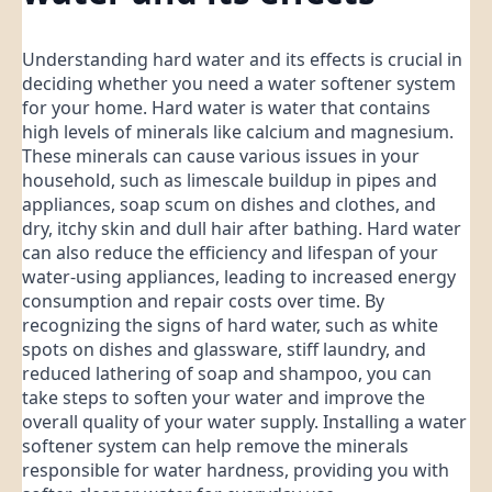
Understanding hard water and its effects is crucial in
deciding whether you need a water softener system
for your home. Hard water is water that contains
high levels of minerals like calcium and magnesium.
These minerals can cause various issues in your
household, such as limescale buildup in pipes and
appliances, soap scum on dishes and clothes, and
dry, itchy skin and dull hair after bathing. Hard water
can also reduce the efficiency and lifespan of your
water-using appliances, leading to increased energy
consumption and repair costs over time. By
recognizing the signs of hard water, such as white
spots on dishes and glassware, stiff laundry, and
reduced lathering of soap and shampoo, you can
take steps to soften your water and improve the
overall quality of your water supply. Installing a water
softener system can help remove the minerals
responsible for water hardness, providing you with