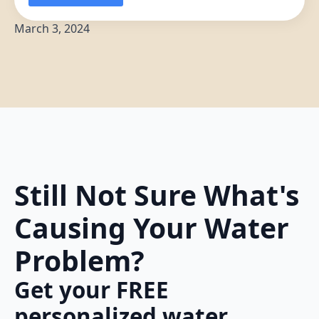
March 3, 2024
Still Not Sure What's
Causing Your Water
Problem?
Get your FREE
personalized water