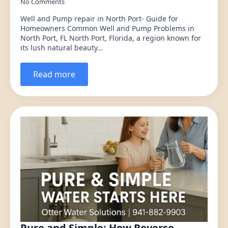
No Comments
Well and Pump repair in North Port- Guide for
Homeowners Common Well and Pump Problems in
North Port, FL North Port, Florida, a region known for
its lush natural beauty…
Read more
Pure and Simple: How Reverse