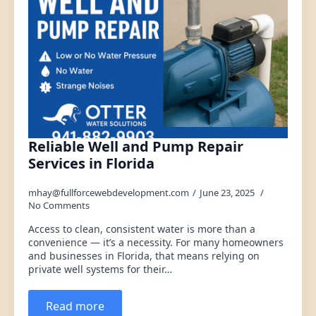
Reliable Well and Pump Repair
Services in Florida
mhay@fullforcewebdevelopment.com
June 23, 2025
No Comments
Access to clean, consistent water is more than a
convenience — it’s a necessity. For many homeowners
and businesses in Florida, that means relying on
private well systems for their…
Read more