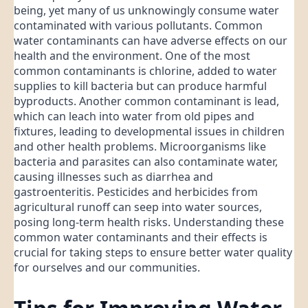
being, yet many of us unknowingly consume water
contaminated with various pollutants. Common
water contaminants can have adverse effects on our
health and the environment. One of the most
common contaminants is chlorine, added to water
supplies to kill bacteria but can produce harmful
byproducts. Another common contaminant is lead,
which can leach into water from old pipes and
fixtures, leading to developmental issues in children
and other health problems. Microorganisms like
bacteria and parasites can also contaminate water,
causing illnesses such as diarrhea and
gastroenteritis. Pesticides and herbicides from
agricultural runoff can seep into water sources,
posing long-term health risks. Understanding these
common water contaminants and their effects is
crucial for taking steps to ensure better water quality
for ourselves and our communities.