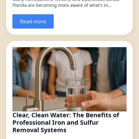
Florida are becoming more aware of what's in…
Read more
Clear, Clean Water: The Benefits of
Professional Iron and Sulfur
Removal Systems