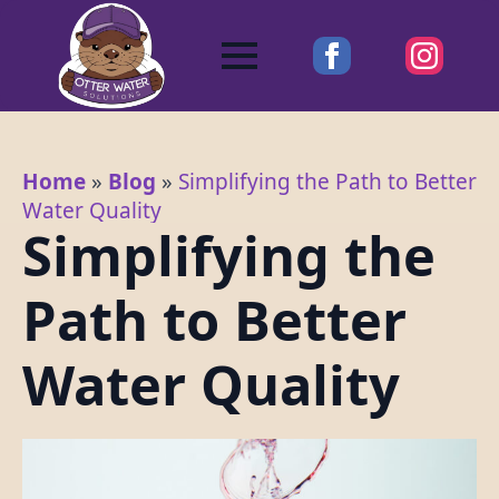
Home
»
Blog
»
Simplifying the Path to Better
Water Quality
Simplifying the
Path to Better
Water Quality