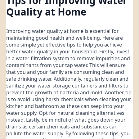
Tips for Improving Water
Quality at Home
Improving water quality at home is essential for
maintaining good health and well-being. Here are
some simple yet effective tips to help you achieve
better water quality in your household. Firstly, invest
in a water filtration system to remove impurities and
contaminants from your tap water. This will ensure
that you and your family are consuming clean and
safe drinking water. Additionally, regularly clean and
sanitize your water storage containers and filters to
prevent the growth of bacteria and mold. Another tip
is to avoid using harsh chemicals when cleaning your
kitchen and bathroom as these can seep into your
water supply. Opt for natural cleaning alternatives
instead. Lastly, be mindful of what goes down your
drains as certain chemicals and substances can
pollute the water supply. By following these tips, you