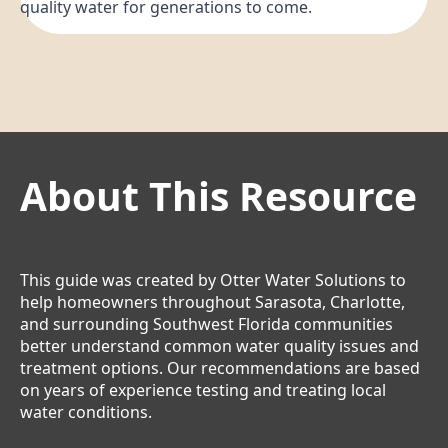
quality water for generations to come.
About This Resource
This guide was created by Otter Water Solutions to
help homeowners throughout Sarasota, Charlotte,
and surrounding Southwest Florida communities
better understand common water quality issues and
treatment options. Our recommendations are based
on years of experience testing and treating local
water conditions.