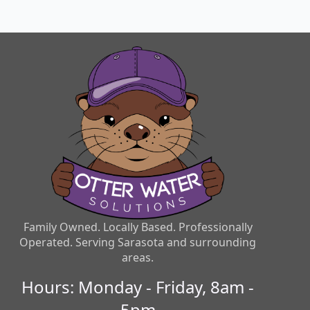
Family Owned. Locally Based. Professionally
Operated. Serving Sarasota and surrounding
areas.
Hours: Monday - Friday, 8am -
5pm