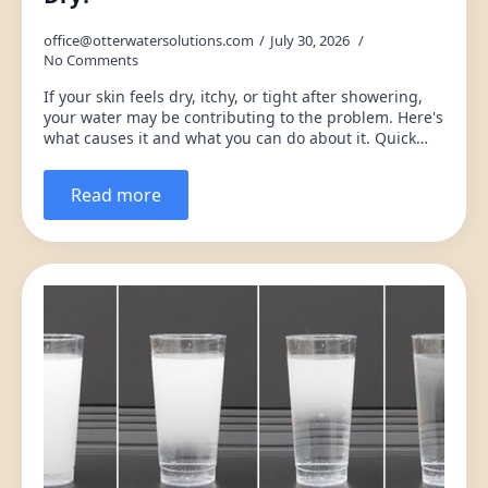
office@otterwatersolutions.com
July 30, 2026
No Comments
If your skin feels dry, itchy, or tight after showering,
your water may be contributing to the problem. Here's
what causes it and what you can do about it. Quick…
Read more