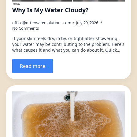
Why Is My Water Cloudy?
office@otterwatersolutions.com
July 29, 2026
No Comments
If your skin feels dry, itchy, or tight after showering,
your water may be contributing to the problem. Here's
what causes it and what you can do about it. Quick…
Read more