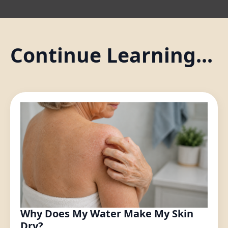
Continue Learning...
Why Does My Water Make My Skin
Dry?