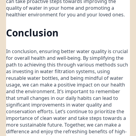
can take proactive steps towards improving the
quality of water in your home and promoting a
healthier environment for you and your loved ones.
Conclusion
In conclusion, ensuring better water quality is crucial
for overall health and well-being. By simplifying the
path to achieving this through various methods such
as investing in water filtration systems, using
reusable water bottles, and being mindful of water
usage, we can make a positive impact on our health
and the environment. It’s important to remember
that small changes in our daily habits can lead to
significant improvements in water quality and
conservation efforts. Let’s continue to prioritize the
importance of clean water and take steps towards a
more sustainable future. Together, we can make a
difference and enjoy the refreshing benefits of high-