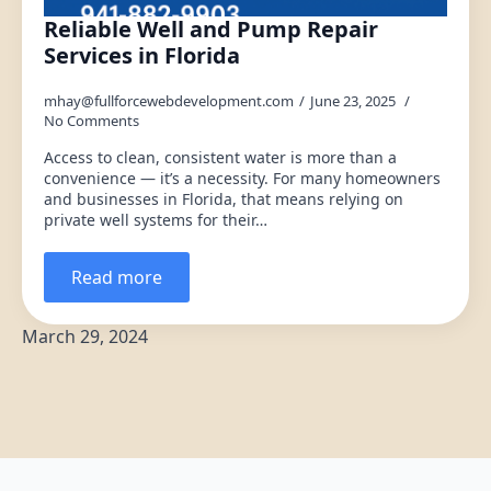
Reliable Well and Pump Repair
Services in Florida
mhay@fullforcewebdevelopment.com
June 23, 2025
No Comments
Access to clean, consistent water is more than a
convenience — it’s a necessity. For many homeowners
and businesses in Florida, that means relying on
private well systems for their…
Read more
March 29, 2024