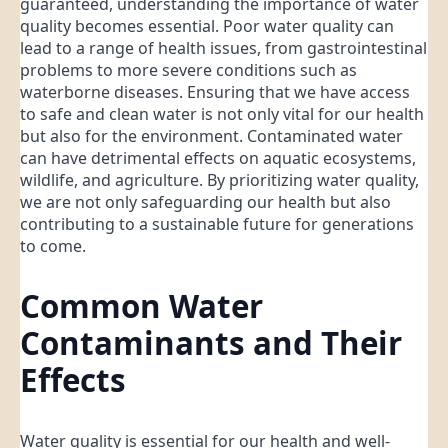
guaranteed, understanding the importance of water
quality becomes essential. Poor water quality can
lead to a range of health issues, from gastrointestinal
problems to more severe conditions such as
waterborne diseases. Ensuring that we have access
to safe and clean water is not only vital for our health
but also for the environment. Contaminated water
can have detrimental effects on aquatic ecosystems,
wildlife, and agriculture. By prioritizing water quality,
we are not only safeguarding our health but also
contributing to a sustainable future for generations
to come.
Common Water
Contaminants and Their
Effects
Water quality is essential for our health and well-