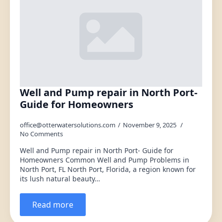
Well and Pump repair in North Port-
Guide for Homeowners
office@otterwatersolutions.com
November 9, 2025
No Comments
Well and Pump repair in North Port- Guide for
Homeowners Common Well and Pump Problems in
North Port, FL North Port, Florida, a region known for
its lush natural beauty…
Read more