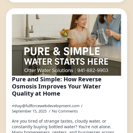
Pure and Simple: How Reverse
Osmosis Improves Your Water
Quality at Home
mhay@fullforcewebdevelopment.com
September 15, 2025
No Comments
Are you tired of strange tastes, cloudy water, or
constantly buying bottled water? You’re not alone.
Many homeowners, renters, and businesses across