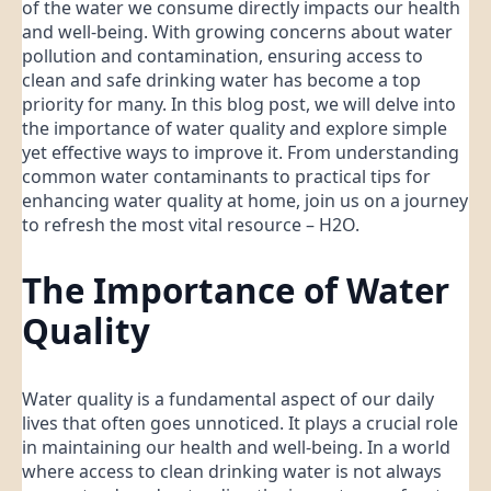
of the water we consume directly impacts our health
and well-being. With growing concerns about water
pollution and contamination, ensuring access to
clean and safe drinking water has become a top
priority for many. In this blog post, we will delve into
the importance of water quality and explore simple
yet effective ways to improve it. From understanding
common water contaminants to practical tips for
enhancing water quality at home, join us on a journey
to refresh the most vital resource – H2O.
The Importance of Water
Quality
Water quality is a fundamental aspect of our daily
lives that often goes unnoticed. It plays a crucial role
in maintaining our health and well-being. In a world
where access to clean drinking water is not always