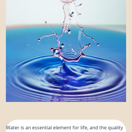
Water is an essential element for life, and the quality