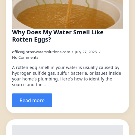
Why Does My Water Smell Like
Rotten Eggs?
office@otterwatersolutions.com
July 27, 2026
No Comments
A rotten egg smell in your water is usually caused by
hydrogen sulfide gas, sulfur bacteria, or issues inside
your home's plumbing. Here's how to identify the
source and the…
Read more