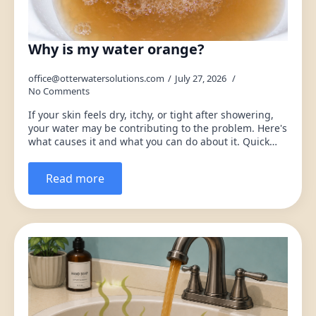
Why is my water orange?
office@otterwatersolutions.com
July 27, 2026
No Comments
If your skin feels dry, itchy, or tight after showering,
your water may be contributing to the problem. Here's
what causes it and what you can do about it. Quick…
Read more