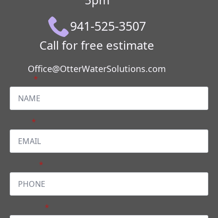
941-525-3507
Call for free estimate
Office@OtterWaterSolutions.com
Name
*
Email
*
PHONE
*
Message
*