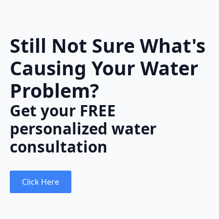
Still Not Sure What's
Causing Your Water
Problem?
Get your FREE
personalized water
consultation
Click Here