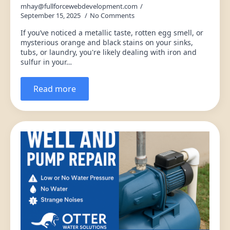
mhay@fullforcewebdevelopment.com
September 15, 2025
No Comments
If you’ve noticed a metallic taste, rotten egg smell, or
mysterious orange and black stains on your sinks,
tubs, or laundry, you're likely dealing with iron and
sulfur in your…
Read more